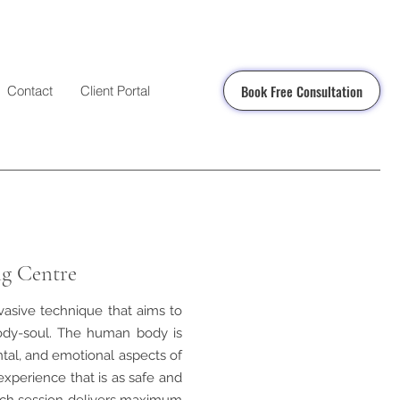
Book Free Consultation
Contact
Client Portal
ng Centre
nvasive technique that aims to
ody-soul. The human body is
ntal, and emotional aspects of
experience that is as safe and