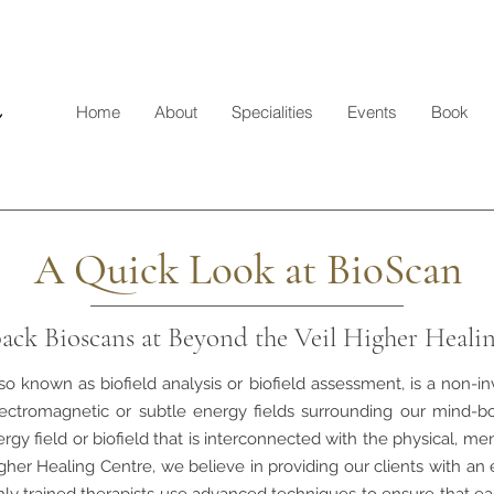
Home
About
Specialities
Events
Book
A Quick Look at BioScan
ack Bioscans at Beyond the Veil Higher Heali
so known as biofield analysis or biofield assessment, is a non-i
ectromagnetic or subtle energy fields surrounding our mind-b
rgy field or biofield that is interconnected with the physical, me
gher Healing Centre, we believe in providing our clients with an 