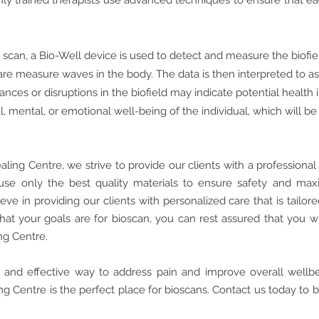
ighly trained therapists use advanced techniques to ensure that 
 scan, a Bio-Well device is used to detect and measure the biofi
are measure waves in the body. The data is then interpreted to a
ances or disruptions in the biofield may indicate potential health
l, mental, or emotional well-being of the individual, which will b
aling Centre, we strive to provide our clients with a profession
use only the best quality materials to ensure safety and ma
ve in providing our clients with personalized care that is tailore
hat your goals are for bioscan
, you can rest assured that you w
ng Centre.
fe and effective way to address pain and improve overall wellb
g Centre is the perfect place for bioscans. Contact us today to 