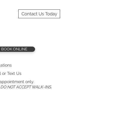
Contact Us Today
BOOK ONLINE
ations
l or Text Us
appointment only.
 DO NOT ACCEPT WALK-INS.