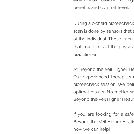
effective as possible. Our h
benefits and comfort level.
During a biofield biofeedback
scan is done by sensors that 
of the individual. These imbal
that could impact the physica
practitioner.
At Beyond the Veil Higher He
Our experienced therapists 
biofeedback session. We belie
optimal results. No matter w
Beyond the Veil Higher Heali
If you are looking for a sa
Beyond the Veil Higher Healin
how we can help!