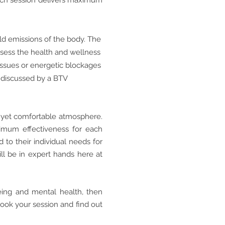
each session delivers maximum
eld emissions of the body. The
ssess the health and wellness
 issues or energetic blockages
e discussed by a BTV
al yet comfortable atmosphere.
ximum effectiveness for each
d to their individual needs for
ill be in expert hands here at
eing and mental health, then
book your session and find out