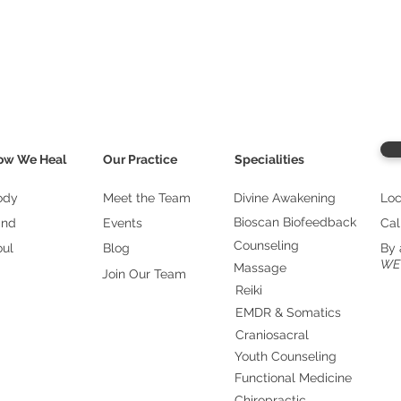
ow We Heal
Our Practice
Specialities
ody
Meet the Team
Divine Awakening
Loc
Bioscan Biofeedback
ind
Events
Cal
Counseling
oul
Blog
By 
WE
Massage
Join Our Team
Reiki
EMDR & Somatics
Craniosacral
Youth Counseling
Functional Medicine
Chiropractic