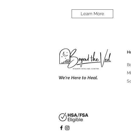
Learn More
H
B
M
We're Here to Heal.
S