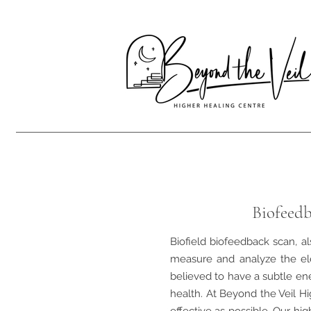
Biofeedb
Biofield biofeedback scan, al
measure and analyze the el
believed to have a subtle ene
health. At Beyond the Veil Hi