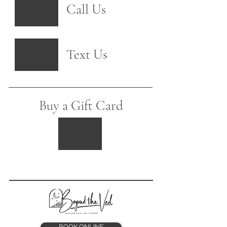
Call Us
Text Us
Buy a Gift Card
BOOK ONLINE