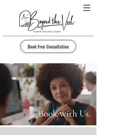
Book Free Consultation
Book with Us.