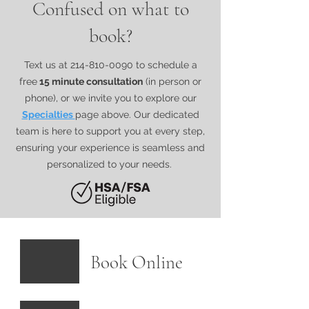
Confused on what to
book?
Text us at
214-810-0090
to schedule a
free
15 minute consultation
(in person or
phone), or we invite you to explore our​
Specialties
page above. Our dedicated
team is here to support you at every step,
ensuring your experience is seamless and
personalized to your needs.
Book Online