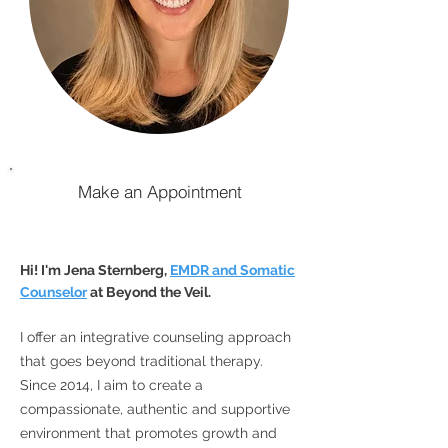
Make an Appointment
Hi! I'm Jena Sternberg,
EMDR and Somatic
Counselor
at Beyond the Veil.
I offer an integrative
counseling
approach
that goes beyond traditional therapy.
Since 2014, I aim to create a
compassionate, authentic and supportive
environment that promotes growth and