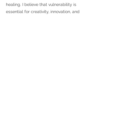
healing. I believe that vulnerability is
essential for creativity, innovation, and
personal growth, as it encourages us to
take risks and step outside our comfort
zones. Having gone through situation in
my personal life, I also believe
vulnerability points out that vulnerability is
tied to courage; it takes immense bravery
to share our true selves and face the
possibility of judgment or rejection.
By
practicing vulnerability, we not only
empower ourselves but also inspire others
to do the same, creating a ripple effect of
authenticity and connection in our
communities.