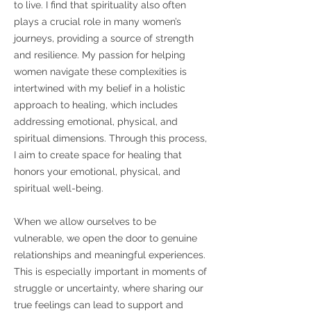
to live. I find that spirituality also often
plays a crucial role in many women’s
journeys, providing a source of strength
and resilience. My passion for helping
women navigate these complexities is
intertwined with my belief in a holistic
approach to healing, which includes
addressing emotional, physical, and
spiritual dimensions. Through this process,
I aim to create space for healing that
honors your emotional, physical, and
spiritual well-being.
When we allow ourselves to be
vulnerable, we open the door to genuine
relationships and meaningful experiences.
This is especially important in moments of
struggle or uncertainty, where sharing our
true feelings can lead to support and