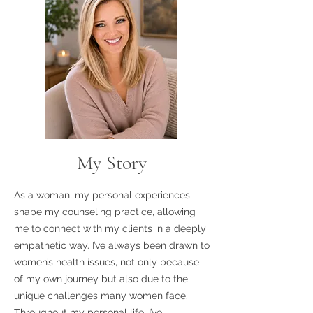
My Story
As a woman, my personal experiences
shape my counseling practice, allowing
me to connect with my clients in a deeply
empathetic way. I’ve always been drawn to
women’s health issues, not only because
of my own journey but also due to the
unique challenges many women face.
Throughout my personal life, I’ve