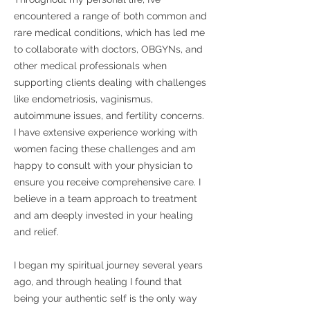
encountered a range of both common and
rare medical conditions, which has led me
to collaborate with doctors, OBGYNs, and
other medical professionals when
supporting clients dealing with challenges
like endometriosis, vaginismus,
autoimmune issues, and fertility concerns.
I have extensive experience working with
women facing these challenges and am
happy to consult with your physician to
ensure you receive comprehensive care. I
believe in a team approach to treatment
and am deeply invested in your healing
and relief.
I began my spiritual journey several years
ago, and through healing I found that
being your authentic self is the only way