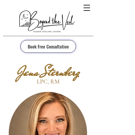
Book Free Consultation
Jena Sternberg
LPC, RM