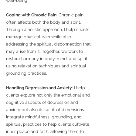
well-being.
Coping with Chronic Pain
: Chronic pain
often affects both the body and spirit.
Through a holistic approach, I help clients
manage physical pain while also
addressing the spiritual disconnection that
may arise from it. Together, we work to
restore harmony in body, mind, and spirit
using relaxation techniques and spiritual
grounding practices.
Handling Depression and Anxiety
: I help
clients explore not only the emotional and
cognitive aspects of depression and
anxiety but also its spiritual dimensions. I
integrate mindfulness, grounding, and
spiritual practices to help clients cultivate
inner peace and faith, allowing them to