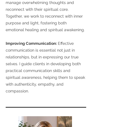
manage overwhelming thoughts and
reconnect with their spiritual core.
Together, we work to reconnect with inner
purpose and light, fostering both
emotional healing and spiritual awakening.
Improving Communication:
Effective
communication is essential not just in
relationships, but in expressing our true
selves. I guide clients in developing both
practical communication skills and
spiritual awareness, helping them to speak
with authenticity, empathy, and
compassion.