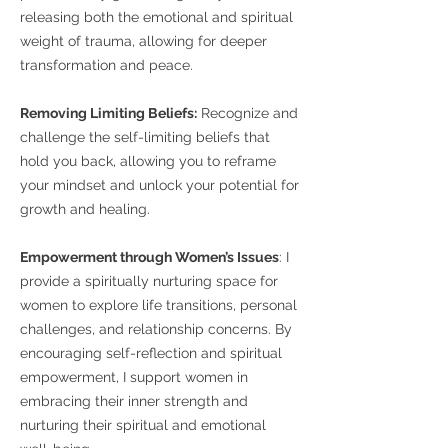
releasing both the emotional and spiritual
weight of trauma, allowing for deeper
transformation and peace.
Removing Limiting Beliefs:
Recognize and
challenge the self-limiting beliefs that
hold you back, allowing you to reframe
your mindset and unlock your potential for
growth and healing.
Empowerment through Women’s Issues
: I
provide a spiritually nurturing space for
women to explore life transitions, personal
challenges, and relationship concerns. By
encouraging self-reflection and spiritual
empowerment, I support women in
embracing their inner strength and
nurturing their spiritual and emotional