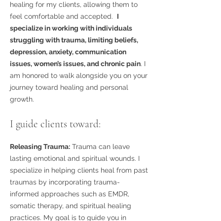
healing for my clients, allowing them to
feel comfortable and accepted.
I
specialize in working with individuals
struggling with trauma, limiting beliefs,
depression, anxiety, communication
issues, women’s issues, and chronic pain
. I
am honored to walk alongside you on your
journey toward healing and personal
growth.
I guide clients toward:
Releasing Trauma:
Trauma can leave
lasting emotional and spiritual wounds. I
specialize in helping clients heal from past
traumas by incorporating trauma-
informed approaches such as EMDR,
somatic therapy, and spiritual healing
practices. My goal is to guide you in