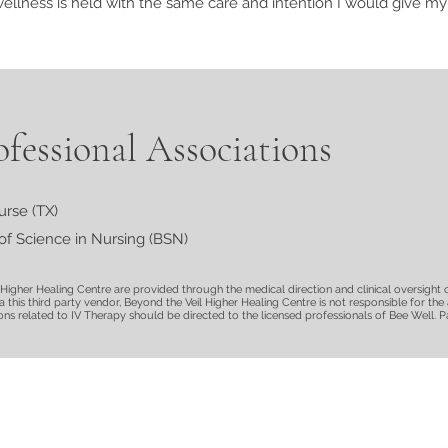
lness is held with the same care and intention I would give my
fessional Associations
urse (TX)
of Science in Nursing (BSN)
l Higher Healing Centre are provided through the medical direction and clinical oversight 
ia this third party vendor, Beyond the Veil Higher Healing Centre is not responsible for th
s related to IV Therapy should be directed to the licensed professionals of Bee Well. Par