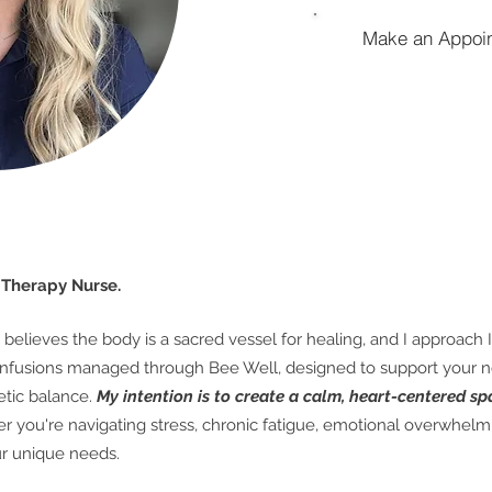
Make an Appoi
V Therapy Nurse.
believes the body is a sacred vessel for healing, and I approach I
IV infusions managed through Bee Well, designed to support your 
tic balance.
My intention is to create a calm, heart-centered sp
 you're navigating stress, chronic fatigue, emotional overwhelm, 
our unique needs.