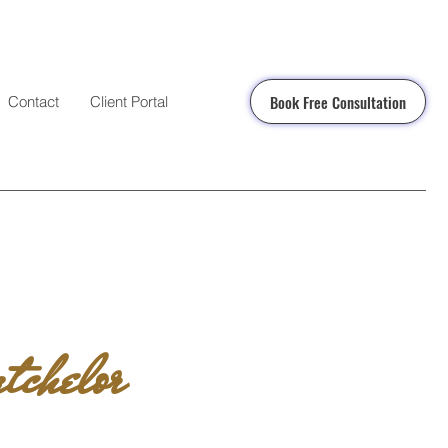
Book Free Consultation
Contact
Client Portal
tchelor
N