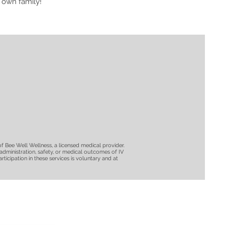
 own family!
of Bee Well Wellness, a licensed medical provider.
e administration, safety, or medical outcomes of IV
ticipation in these services is voluntary and at