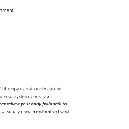
ntment
V therapy as both a clinical and
nervous system, boost your
ace where your body feels safe to
or simply need a restorative boost,