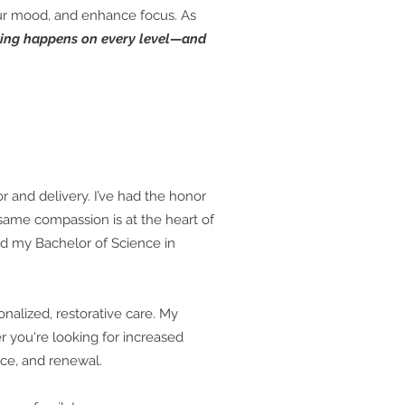
your mood, and enhance focus. As
ing happens on every level—and
r and delivery. I’ve had the honor
ame compassion is at the heart of
ed my Bachelor of Science in
nalized, restorative care. My
r you're looking for increased
nce, and renewal.