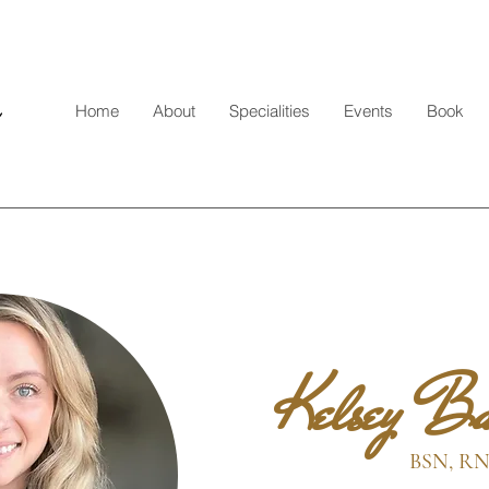
Home
About
Specialities
Events
Book
Kelsey Ba
BSN, R