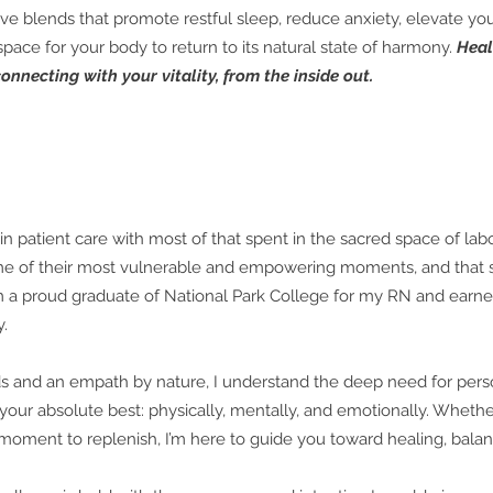
rtive blends that promote restful sleep, reduce anxiety, elevate 
 space for your body to return to its natural state of harmony.
Heal
onnecting with your vitality, from the inside out.
in patient care with most of that spent in the sacred space of labo
 of their most vulnerable and empowering moments, and that s
m a proud graduate of National Park College for my RN and earn
y.
ds and an empath by nature, I understand the deep need for perso
 your absolute best: physically, mentally, and emotionally. Whethe
 moment to replenish, I’m here to guide you toward healing, bala