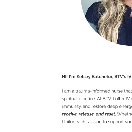
HI! I'm Kelsey Batchelor, BTV's I
I am a trauma-informed nurse that 
spiritual practice.
At BTV, I offer 
immunity, and restore deep energe
receive, release, and reset.
Whether
I tailor each session to support y