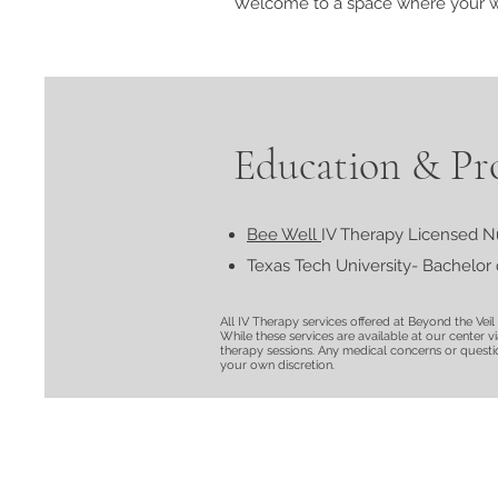
Welcome to a space where your wel
Education & Pro
Bee Well
IV Therapy Licensed N
Texas Tech University- Bachelor 
All IV Therapy services offered at Beyond the Vei
While these services are available at our center v
therapy sessions. Any medical concerns or question
your own discretion.