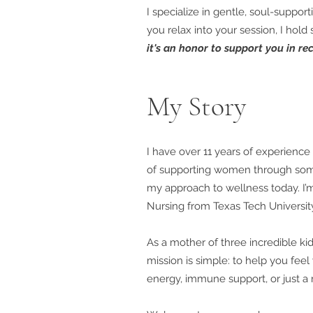
I specialize in gentle, soul-suppo
you relax into your session, I hold
it's an honor to support you in rec
My Story
I have over 11 years of experience 
of supporting women through some
my approach to wellness today. I’
Nursing from Texas Tech Universit
As a mother of three incredible ki
mission is simple: to help you feel
energy, immune support, or just a