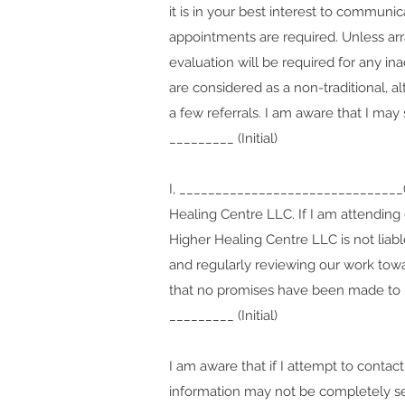
it is in your best interest to communi
appointments are required. Unless arr
evaluation will be required for any i
are
considered as a non-traditional, alt
a few referrals.
I am aware that I may 
_________ (Initial)
I, _______________________________(c
Healing Centre LLC. If I am attending 
Higher Healing Centre LLC is not liabl
and regularly reviewing our work towar
that no promises have been made to me
_________ (Initial)
I am aware that if I attempt to conta
information may not be completely sec