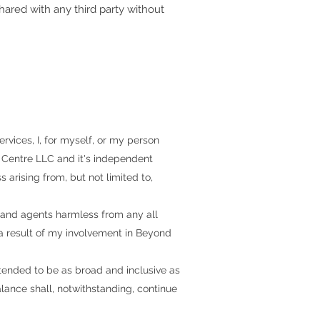
shared with any third party without
ervices, I, for myself, or my person
 Centre LLC and it's independent
s arising from, but not limited to,
 and agents harmless from any all
 a result of my involvement in
Beyond
tended to be as broad and inclusive as
balance shall, notwithstanding, continue