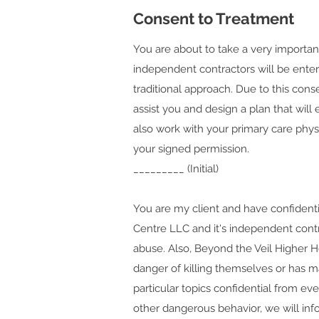
Consent to Treatment
You are about to take a very important
independent contractors will be enteri
traditional approach. Due to this conse
assist you and design a plan that wil
also work with your primary care phys
your signed permission.
_________ (Initial)
You are my client and have confidentia
Centre LLC and it's independent contra
abuse. Also, Beyond the Veil Higher H
danger of killing themselves or has ma
particular topics confidential from eve
other dangerous behavior, we will inf