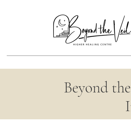
Beyond the