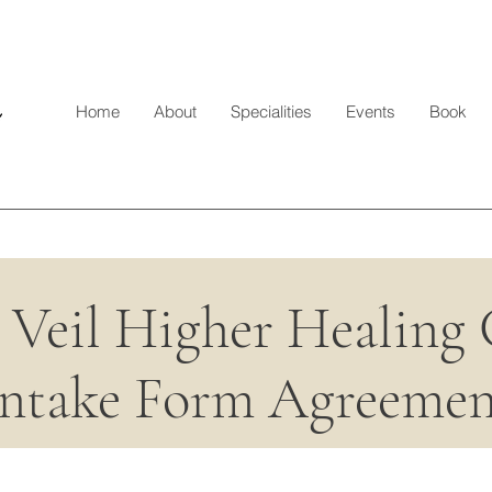
Home
About
Specialities
Events
Book
 Veil Higher Healing
Intake Form Agreemen