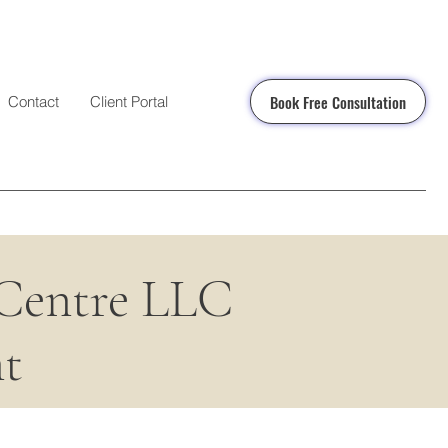
Book Free Consultation
Contact
Client Portal
 Centre LLC
t