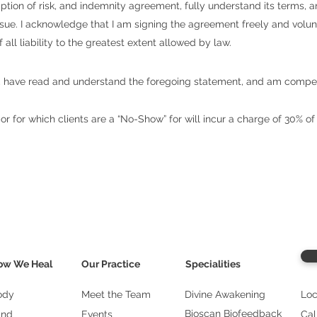
sumption of risk, and indemnity agreement, fully understand its terms,
o sue. I acknowledge that I am signing the agreement freely and volu
all liability to the greatest extent allowed by law.
age, have read and understand the foregoing statement, and am compe
r for which clients are a “No-Show” for will incur a charge of 30% of
ow We Heal
Our Practice
Specialities
ody
Meet the Team
Divine Awakening
Loc
Bioscan Biofeedback
ind
Events
Cal