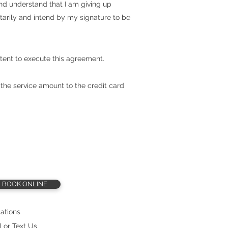
 and understand that I am giving up
ntarily and intend by my signature to be
tent to execute this agreement.
 the service amount to the credit card
BOOK ONLINE
ations
l or Text Us