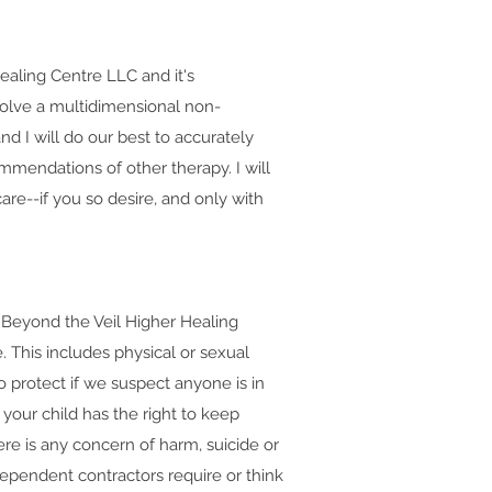
ealing Centre LLC and it's
nvolve a multidimensional non-
nd I will do our best to accurately
mmendations of other therapy. I will
re--if you so desire, and only with
n: Beyond the Veil Higher Healing
. This includes physical or sexual
 protect if we suspect anyone is in
your child has the right to keep
here is any concern of harm, suicide or
dependent contractors require or think