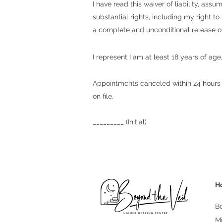
I have read this waiver of liability, as
substantial rights, including my right t
a complete and unconditional release of 
I represent I am at least 18 years of 
Appointments canceled within 24 hours o
on file.
_________ (Initial)
H
B
M