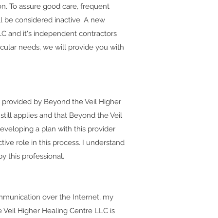
ion. To assure good care, frequent
l be considered inactive. A new
LC and it's independent contractors
ticular needs, we will provide you with
t provided by Beyond the Veil Higher
still applies and that Beyond the Veil
eveloping a plan with this provider
tive role in this process. I understand
 this professional.
ommunication over the Internet, my
 Veil Higher Healing Centre LLC is