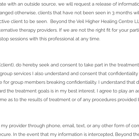
cate with an outside source, we will request a release of informat
anged otherwise, clients that have not been seen in 3 months wil
nactive client to be seen. Beyond the Veil Higher Healing Centre L
ernative therapy providers. If we are not the right fit for your par
stop sessions with this professional at any time.
lient), do hereby seek and consent to take part in the treatmen
group services I also understand and consent that confidentiality 
e for group members breaking confidentiality. I understand that d
d the treatment goals is in my best interest. I agree to play an ac
 as to the results of treatment or of any procedures provided by
ct my provider through phone, email, text, or any other form of c
ure. In the event that my information is intercepted, Beyond the