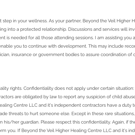
 step in your wellness. As your partner, Beyond the Veil Higher H
ng into a protected relationship. Discussions and services will i
nt is needed for all those attending sessions. I am assisting you a
l enable you to continue with development. This may include reco
ician, insurance or government bodies to assure coordination of ca
lity rights. Confidentiality does not apply under certain situatio
ctors are obligated by law to report any suspicion of child abuse
ealing Centre LLC and it's independent contractors have a duty to
de threats to hurt someone else. Except in these rare situations, 
n his/her guardian. Please respect this confidentiality. Again, if t
orm you. If Beyond the Veil Higher Healing Centre LLC and it's in