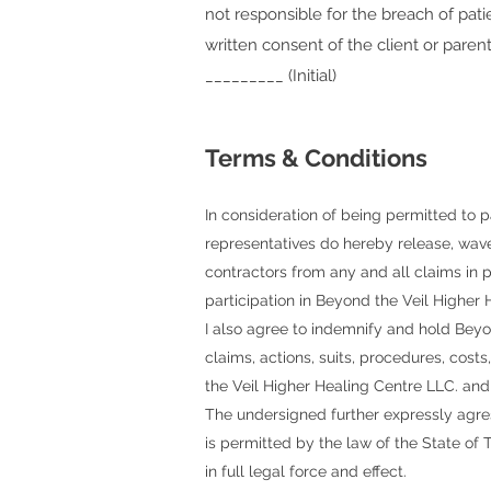
not responsible for the breach of pati
written consent of the client or parent
_________ (Initial)
Terms & Conditions
In consideration of being permitted to p
representatives do hereby release, wav
contractors
from any and all claims in pe
participation in
Beyond the Veil Higher 
I also agree to indemnify and hold
Beyo
claims, actions, suits, procedures, cost
the Veil Higher Healing Centre LLC.
and
The undersigned further expressly agres
is permitted by the law of the State of T
in full legal force and effect.