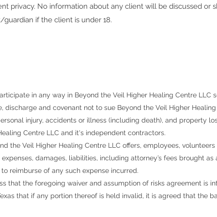
ent privacy. No information about any client will be discussed or 
/guardian if the client is under 18.
articipate in any way in
Beyond the Veil Higher Healing Centre LLC
s
e, discharge and covenant not to sue
Beyond the Veil Higher Healing
rsonal injury, accidents or illness (including death), and property los
Healing Centre LLC and it's independent contractors
.
nd the Veil Higher Healing Centre LLC
offers, employees, volunteers
s, expenses, damages, liabilities, including attorney’s fees brought as
 to reimburse of any such expense incurred.
s that the foregoing waiver and assumption of risks agreement is in
exas that if any portion thereof is held invalid, it is agreed that the 